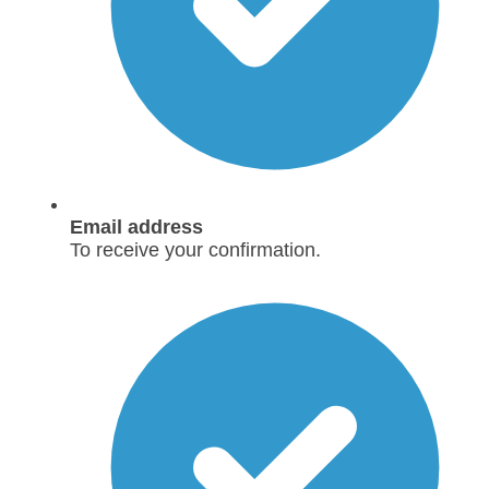
Email address
To receive your confirmation.