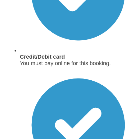
Credit/Debit card
You must pay online for this booking.