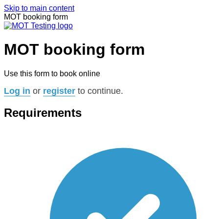
Skip to main content
MOT booking form
MOT booking form
Use this form to book online
Log in
or
register
to continue.
Requirements