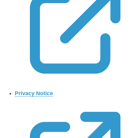
Privacy Notice