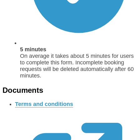
5 minutes
On average it takes about 5 minutes for users
to complete this form. Incomplete booking
requests will be deleted automatically after 60
minutes.
Documents
Terms and conditions