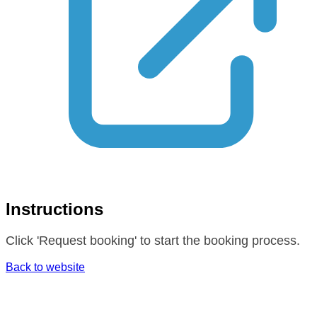
Instructions
Click 'Request booking' to start the booking process.
Back to website